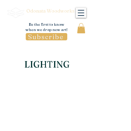
Odonata Woodworks
Be the first to know
when we drop new art!
Subscribe
LIGHTING