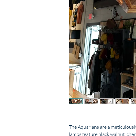
The Aquarians are a meticulously
lamps feature black walnut, che