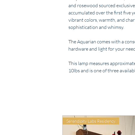
and rosewood sourced exclusively
accumulated over the first five 
vibrant colors, warmth, and cha
sophistication and whimsy.
The Aquarian comes with a consul
hardware and light for your need
This lamp measures approximately
10lbs and is one of three availabl
Serendipity Labs Residency