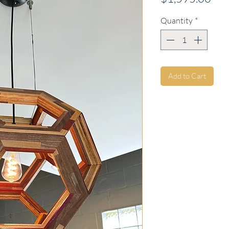
Quantity
*
Add to Cart