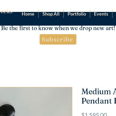
orks
Home
Shop All
Portfolio
Events
Be the first to know when we drop new art!
Subscribe
Medium 
Pendant
Pri
$1,595.00