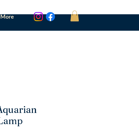
More
Aquarian
 Lamp
ce