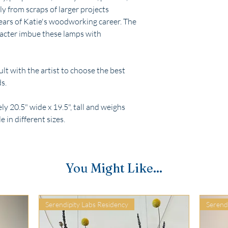
 from scraps of larger projects
years of Katie's woodworking career. The
racter imbue these lamps with
t with the artist to choose the best
s.
 20.5" wide x 19.5", tall and weighs
e in different sizes.
You Might Like...
Serendipity Labs Residency
Serend