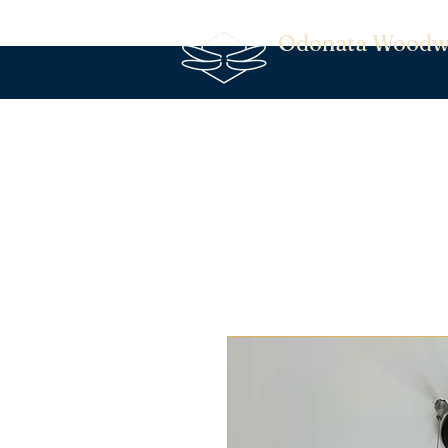
Odonata Woodw