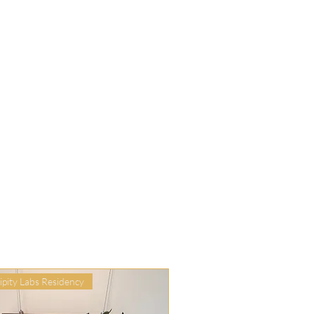
ipity Labs Residency