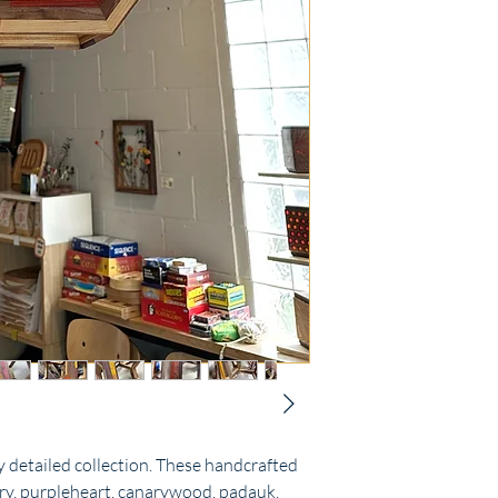
 detailed collection. These handcrafted
rry, purpleheart, canarywood, padauk,