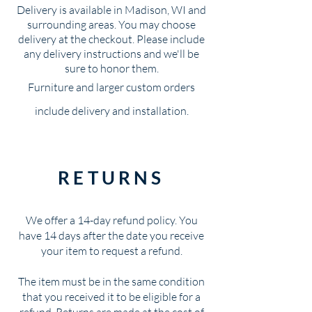
Delivery is available in Madison, WI and
surrounding areas. You may choose
delivery at the checkout. Please include
any delivery instructions and we'll be
sure to honor them.
Furniture and larger custom orders
include delivery and installation.
RETURNS
We offer a 14-day refund policy. You
have 14 days after the date you receive
your item to request a refund.
The item must be in the same condition
that you received it to be eligible for a
refund. Returns are made at the cost of