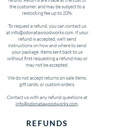
the customer, and may be subject to a
restocking fee up to 20%.
To request a refund, you can contact us
at info@odonatawoodworks.com. If your
refund is accepted, we’ll send
instructions on how and where to send
your package. Items sent back to us
without first requesting a refund may or
may not be accepted.
We do not accept returns on sale items,
gift cards, or custom orders.
Contact us with any refund questions at
info@odonatawoodworks.com
.
REFUNDS