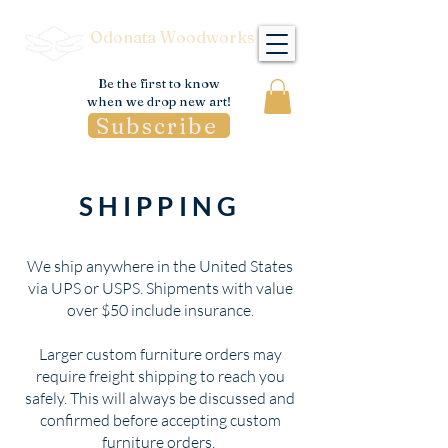
Odonata Woodworks
Be the first to know
when we drop new art!
Subscribe
SHIPPING
We ship anywhere in the United States
via UPS or USPS. Shipments with value
over $50 include insurance.
Larger custom furniture orders may
require freight shipping to reach you
safely. This will always be discussed and
confirmed before accepting custom
furniture orders.