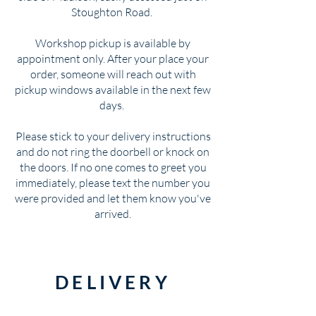
Stoughton Road.
Workshop pickup is available by
appointment only. After your place your
order, someone will reach out with
pickup windows available in the next few
days.
Please stick to your delivery instructions
and do not ring the doorbell or knock on
the doors. If no one comes to greet you
immediately, please text the number you
were provided and let them know you've
arrived.
DELIVERY