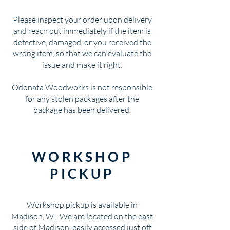
Please inspect your order upon delivery
and reach out immediately if the item is
defective, damaged, or you received the
wrong item, so that we can evaluate the
issue and make it right.
Odonata Woodworks is not responsible
for any stolen packages after the
package has been delivered.
WORKSHOP
PICKUP
Workshop pickup is available in
Madison, WI. We are located on the east
side of Madison, easily accessed just off