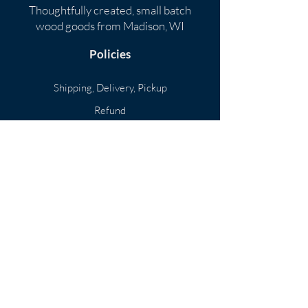
Thoughtfully created, small batch
wood goods
from Madison, WI
Policies
​
Shipping, Delivery, Pickup
Refund
Privacy
Subscribe
Menu
Home
Shop
Portfolio
About