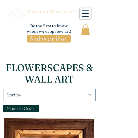
Odonata Woodworks
Be the first to know
when we drop new art!
Subscribe
FLOWERSCAPES &
WALL ART
Made To Order