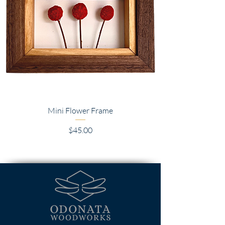
Mini Flower Frame
Price
$45.00