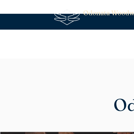
Odonata Woodw
Od