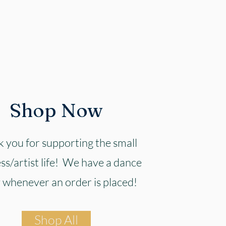
Shop Now
 you for supporting the small
ss/artist life! We have a dance
 whenever an order is placed!
Shop All