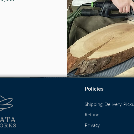
Policies
​
Shipping, Delivery, Pick
Refund
Privacy