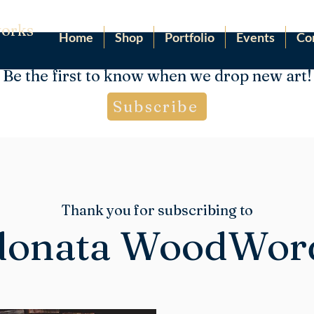
orks
Home
Shop
Portfolio
Events
Co
Be the first to know when we drop new art!
Subscribe
Thank you for subscribing to
onata WoodWor