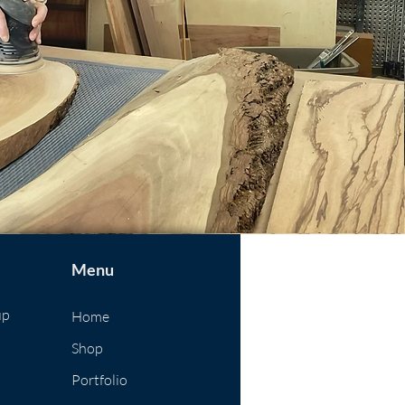
Menu
up
Home
Shop
Portfolio