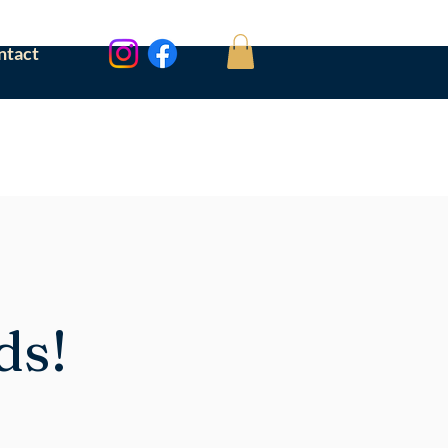
ntact
ds!