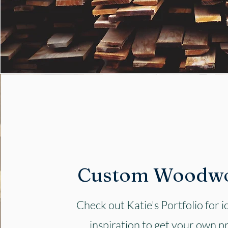
Custom Woodw
Check out Katie's Portfolio for 
inspiration to get your own p