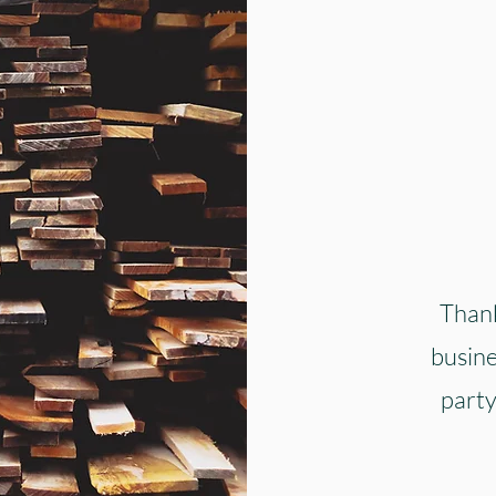
Thank
busine
party