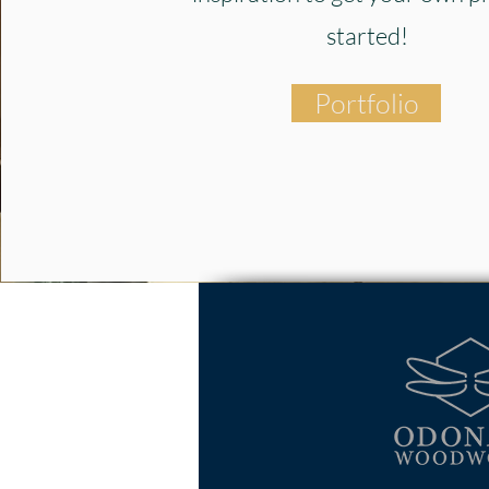
started!
Portfolio