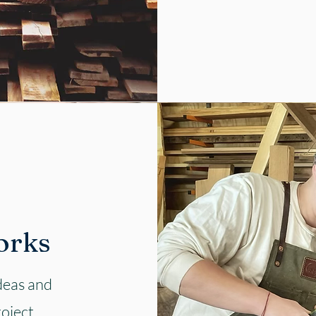
orks
ideas and
roject